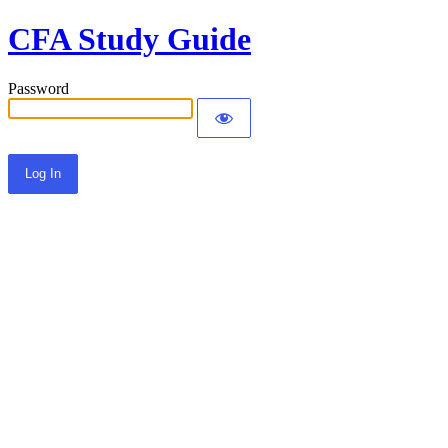
CFA Study Guide
Password