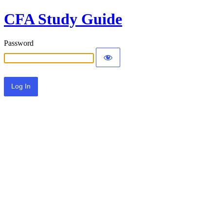
CFA Study Guide
Password