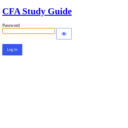
CFA Study Guide
Password