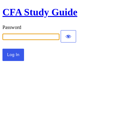
CFA Study Guide
Password