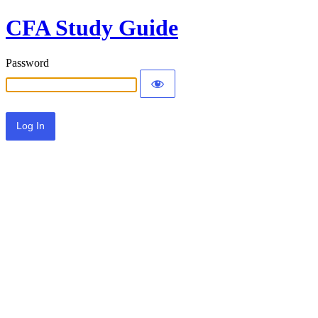
CFA Study Guide
Password