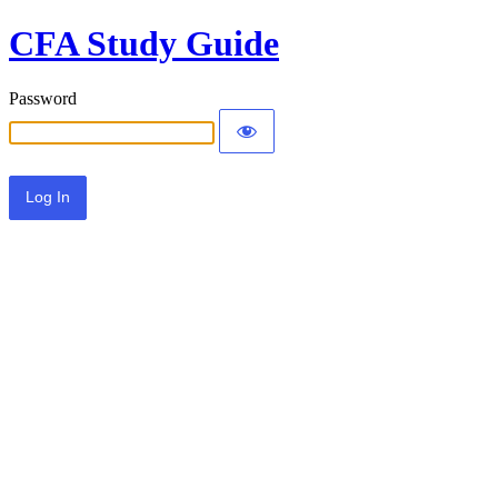
CFA Study Guide
Password