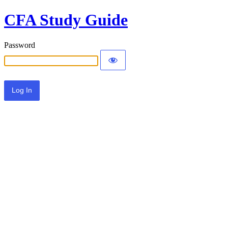
CFA Study Guide
Password