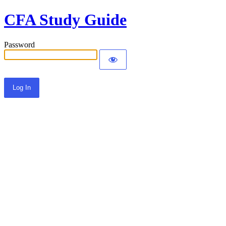
CFA Study Guide
Password