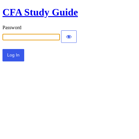
CFA Study Guide
Password