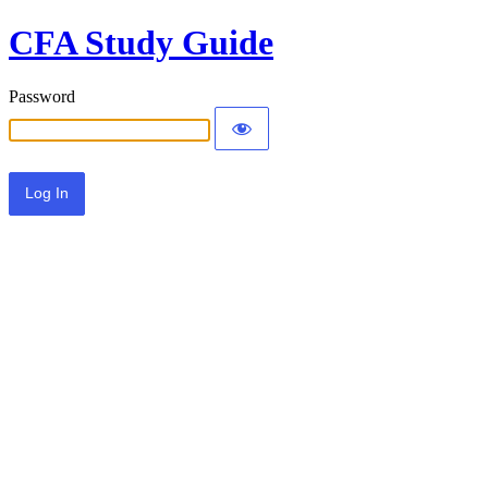
CFA Study Guide
Password