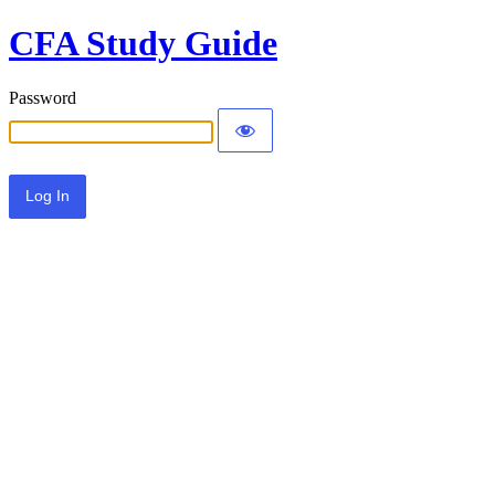
CFA Study Guide
Password