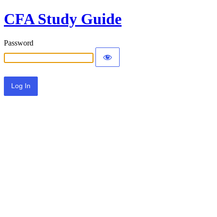
CFA Study Guide
Password