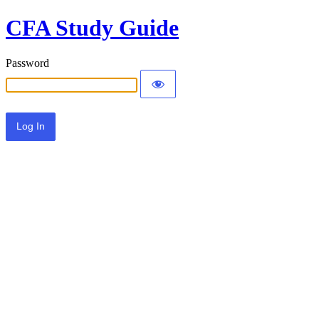
CFA Study Guide
Password