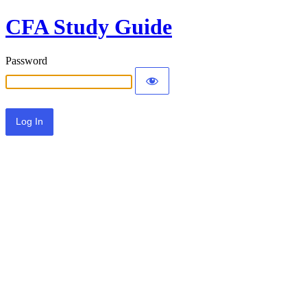
CFA Study Guide
Password