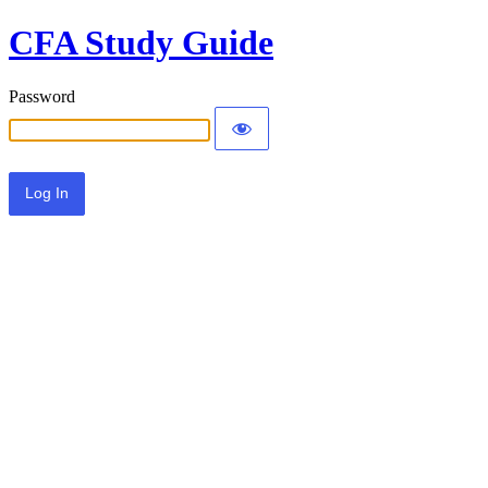
CFA Study Guide
Password