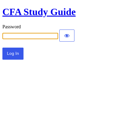
CFA Study Guide
Password