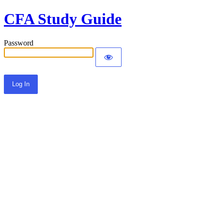
CFA Study Guide
Password