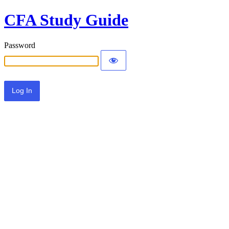
CFA Study Guide
Password