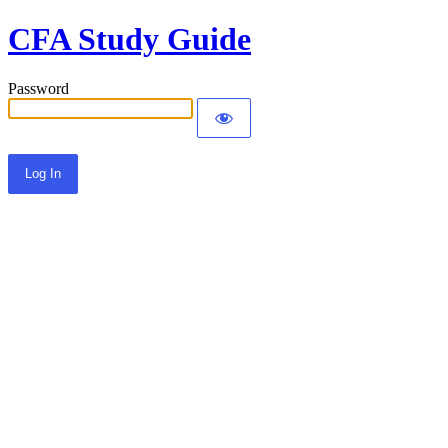
CFA Study Guide
Password