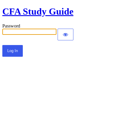
CFA Study Guide
Password