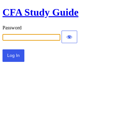
CFA Study Guide
Password