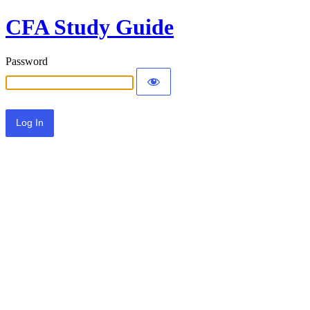
CFA Study Guide
Password