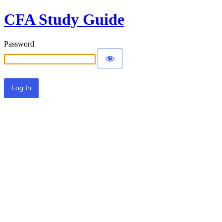
CFA Study Guide
Password