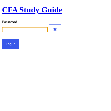
CFA Study Guide
Password