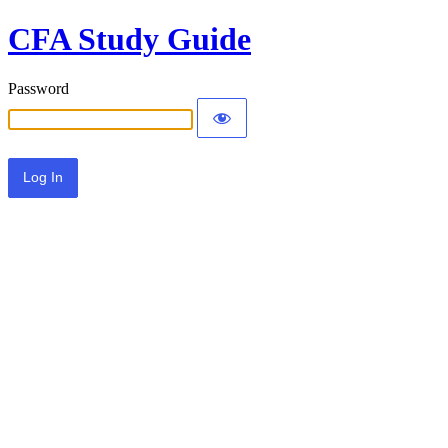
CFA Study Guide
Password