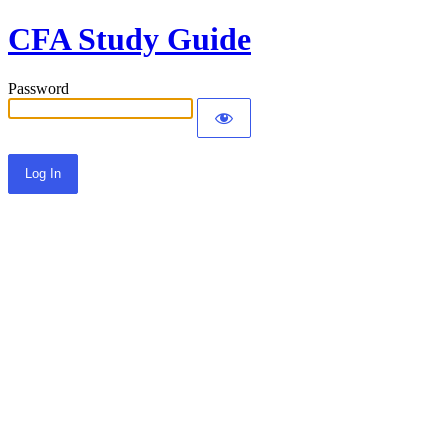
CFA Study Guide
Password