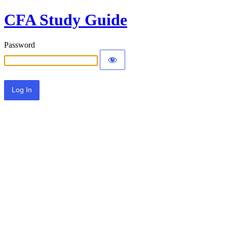
CFA Study Guide
Password