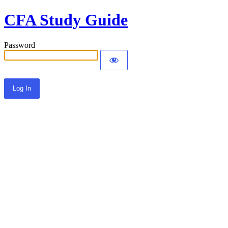
CFA Study Guide
Password