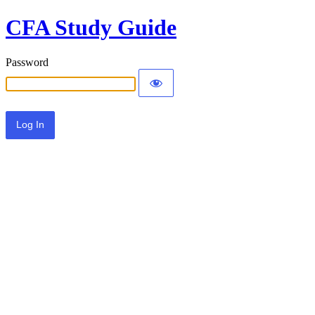
CFA Study Guide
Password