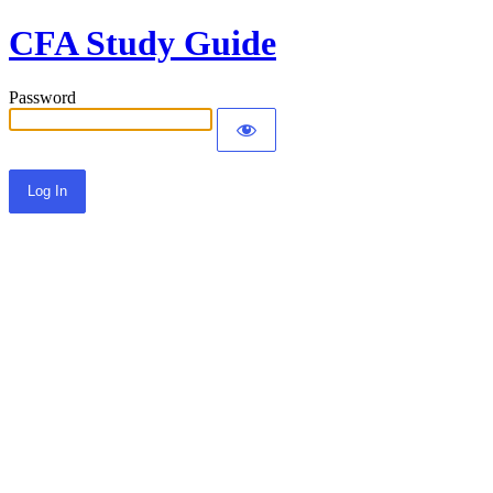
CFA Study Guide
Password