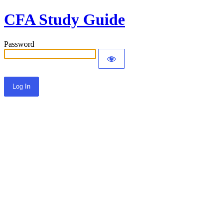
CFA Study Guide
Password