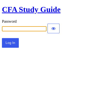
CFA Study Guide
Password