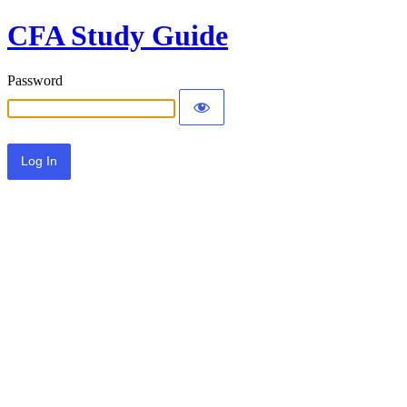
CFA Study Guide
Password