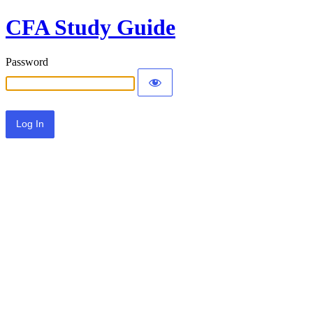
CFA Study Guide
Password