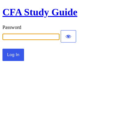
CFA Study Guide
Password