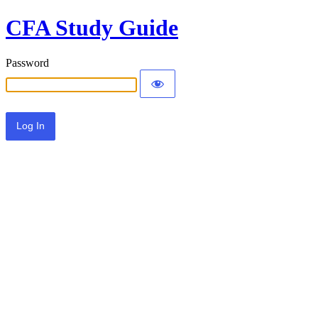
CFA Study Guide
Password