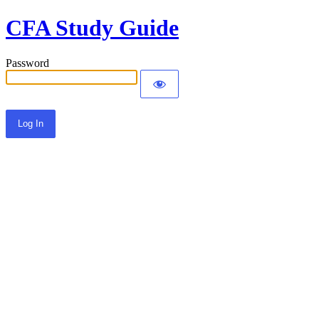
CFA Study Guide
Password