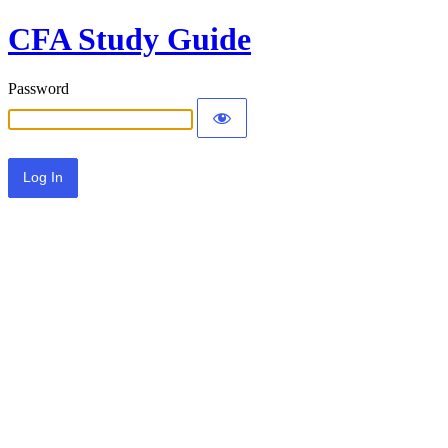
CFA Study Guide
Password