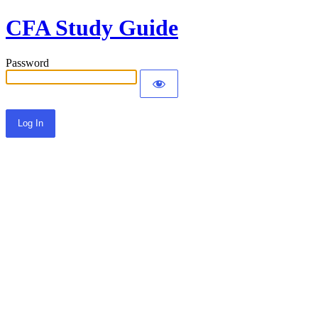
CFA Study Guide
Password