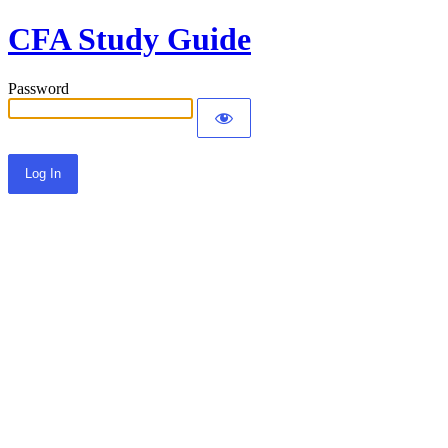
CFA Study Guide
Password