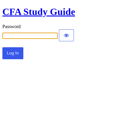
CFA Study Guide
Password