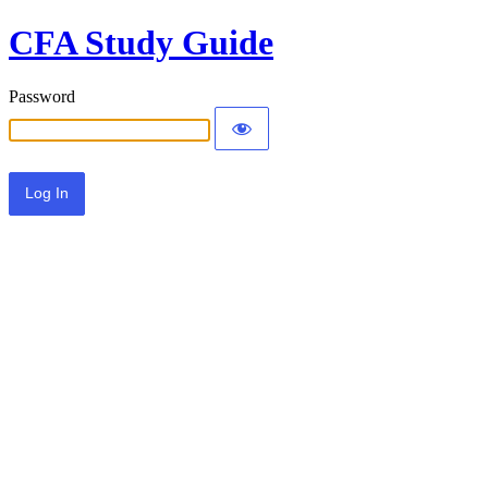
CFA Study Guide
Password