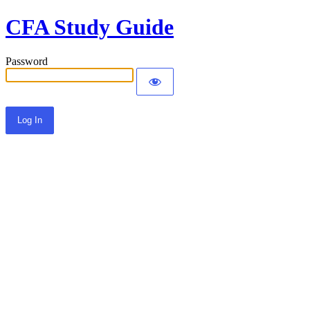
CFA Study Guide
Password