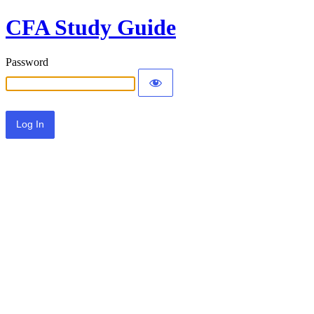
CFA Study Guide
Password