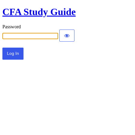
CFA Study Guide
Password