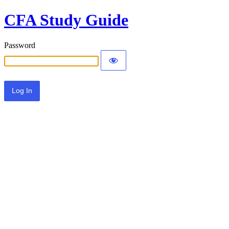
CFA Study Guide
Password