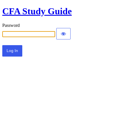
CFA Study Guide
Password