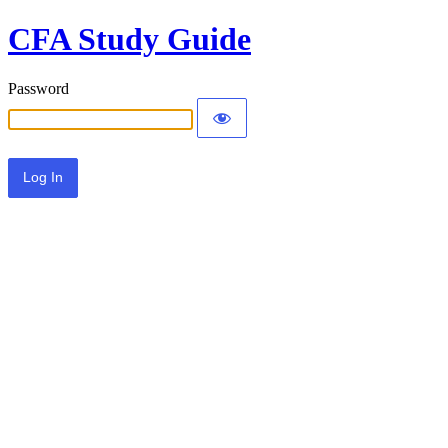
CFA Study Guide
Password