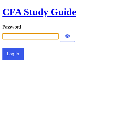
CFA Study Guide
Password