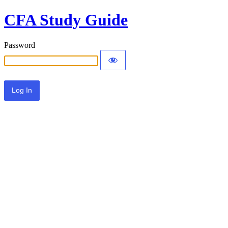
CFA Study Guide
Password